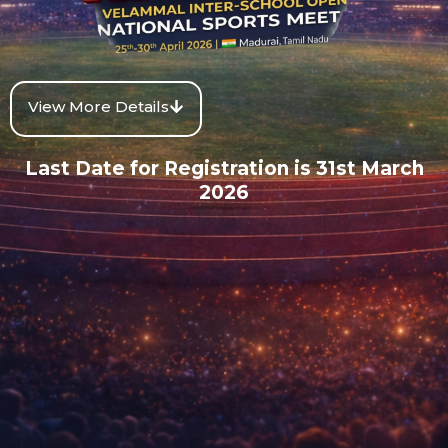
View More Details
Last Date for Registration is 31st March
2026