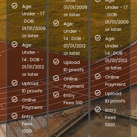
Age:
01/01/2009
Under - 17
Under - 17
or later
: DOB:
: DOB:
01/01/2009
Age:
01/01/2009
or later
Under -
or later
14 : DOB -
Age:
Age:
01/01/2012
Under -
Under -
or later
14 : DOB -
14 : DOB -
01/01/2012
Upload
01/01/2012
or later
ID proofs
or later
Online
Online
Upload
Payment
Payment
ID proofs
Upload
Entry
Online
ID proofs
Fees 100
Payment
Entry
Entry
Fees
Fees
1000
1000