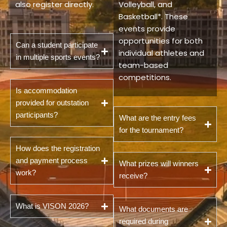
also register directly.
Volleyball, and
Basketball*. These
events provide
opportunities for both
Can a student participate
individual athletes and
in multiple sports events?
team-based
competitions.
Is accommodation
provided for outstation
participants?
What are the entry fees
for the tournament?
How does the registration
and payment process
What prizes will winners
work?
receive?
What is VISON 2026?
What documents are
required during