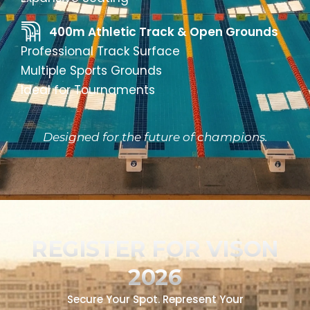
400m Athletic Track & Open Grounds
Professional Track Surface
Multiple Sports Grounds
Ideal for Tournaments
Designed for the future of champions.
REGISTER FOR VISON
2026
Secure Your Spot. Represent Your