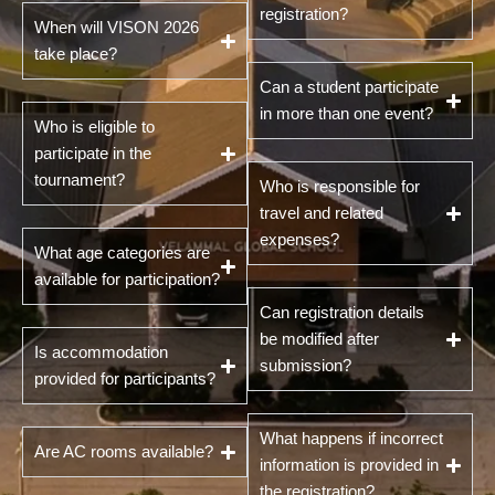
registration?
When will VISON 2026
take place?
Can a student participate
in more than one event?
Who is eligible to
participate in the
tournament?
Who is responsible for
travel and related
expenses?
What age categories are
available for participation?
Can registration details
be modified after
Is accommodation
submission?
provided for participants?
What happens if incorrect
Are AC rooms available?
information is provided in
the registration?