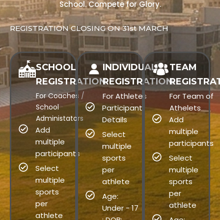
School. Compete for Glory.
REGISTRATION CLOSING ON 31st MARCH
SCHOOL
INDIVIDUAL
TEAM
REGISTRATION
REGISTRATION
REGISTRA
For Coaches /
For Athletes
For Team of
School
Participant
Athelets
Administators
Details
Add
Add
multiple
Select
multiple
participants
multiple
participants
sports
Select
Select
per
multiple
multiple
athlete
sports
sports
per
Age:
per
athlete
Under - 17
athlete
: DOB:
Age: