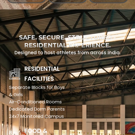
SAFE. SECURE. STRUCTURED -
RESIDENTIAL EXPERIENCE.
Designed to host athletes from across India.
RESIDENTIAL
FACILITIES
Separate Blocks for Boys
& Girls
Air-Conditioned Rooms
Dedicated Dorm Parents
24x7 Monitored Campus
FOOD &