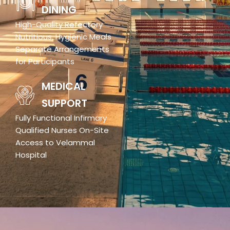
DINING
High-Quality Refectory
Nutritious, Hygienic Meals
Separate Arrangements
for Participants
MEDICAL
SUPPORT
Fully Functional Infirmary
Qualified Nurses On-Site
Access to Velammal
Hospital