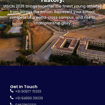
VISION 2026 brings together the finest young athletes
from across the nation. Represent your school,
compete at a world-class campus, and rise to
championship glory.
Get In Touch
+91 90877 75333
+91 84899 39039