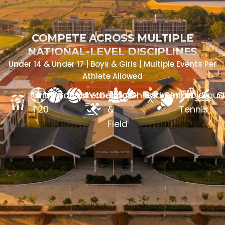
COMPETE ACROSS MULTIPLE
NATIONAL-LEVEL DISCIPLINES
Under 14 & Under 17 | Boys & Girls | Multiple Events Per
Athlete Allowed
Cricket
Track
Table
Football
Basketball
Volleyball
Chess
Badminton
Tennis
Squa
S
T20
&
Tennis
Field