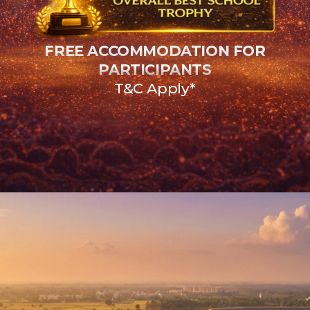
FREE ACCOMMODATION FOR
PARTICIPANTS
T&C Apply*