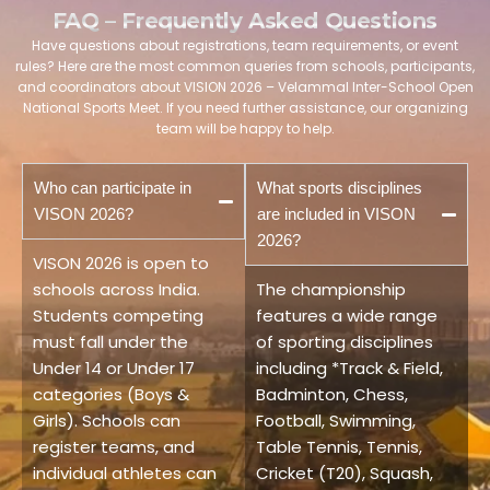
FAQ – Frequently Asked Questions
Have questions about registrations, team requirements, or event
rules? Here are the most common queries from schools, participants,
and coordinators about VISION 2026 – Velammal Inter-School Open
National Sports Meet. If you need further assistance, our organizing
team will be happy to help.
Who can participate in
What sports disciplines
VISON 2026?
are included in VISON
2026?
VISON 2026 is open to
schools across India.
The championship
Students competing
features a wide range
must fall under the
of sporting disciplines
Under 14 or Under 17
including *Track & Field,
categories (Boys &
Badminton, Chess,
Girls). Schools can
Football, Swimming,
register teams, and
Table Tennis, Tennis,
individual athletes can
Cricket (T20), Squash,