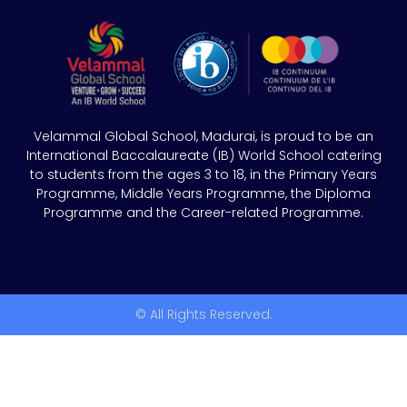
Velammal Global School, Madurai, is proud to be an
International Baccalaureate (IB) World School catering
to students from the ages 3 to 18, in the Primary Years
Programme, Middle Years Programme, the Diploma
Programme and the Career-related Programme.
© All Rights Reserved.