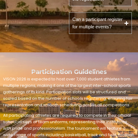
Can a participant register
for multiple events?
Participation Guidelines
VISON 2026 is expected to host over 7,000 student athletes from
multiple regions, making it one of the largest inter-school sports
gatherings of its kind. Participation slots will be structured and
scaled based on the number of schools registering, ensuring fair
representation and smooth scheduling across all competitions.
All participating athletes are required to compete in their official
school jerseys or team uniforms, representing their institutions
with pride and professionalism. The tournament will feature a
wide range of sports including basketball, track and field, football,