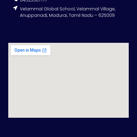
04523507777
Velammal Global School, Velammal Village,
Anuppanadi, Madurai, Tamil Nadu – 625009