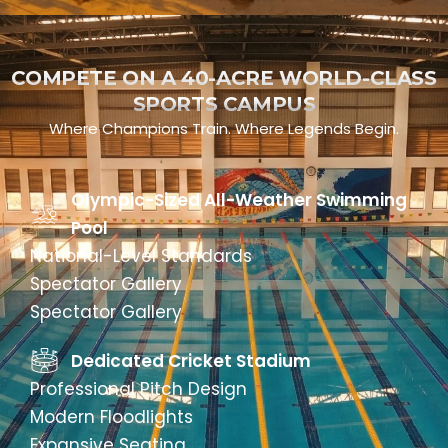
COMPETE ON A 40-ACRE WORLD-CLASS
SPORTS CAMPUS
Where Champions Train. Where Legends Begin.
Olympic-Sized All-Weather Swimming
Pool
National-Level Standards
Spectator Gallery
Spectator Gallery
Dedicated Cricket Stadium
Professional Pitch Design
Modern Floodlights
Expansive Seating