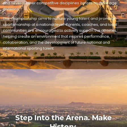
and several other competitive disciplines across multiple age
divisions.
The championship aims to nurture young talent and promote
sportsmanship at a national level. Parents, coaches, and local
communities are encouraged to actively support the athletes,
helping create an environment that inspires performance,
collaboration, and the development of future national and
international sporting talent.
Step Into the Arena. Make
History.