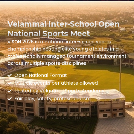
Velammal Inter-School Open
National Sports Meet
VISON 2026 is a national inter-school sports
championship hosting elite young athletes in a
professionally managed tournament environment
across multiple sports disciplines
Open National Format
Multiple events per athlete allowed
Hosted by Velammal Sports Academy
Fair play, safety, professionalism